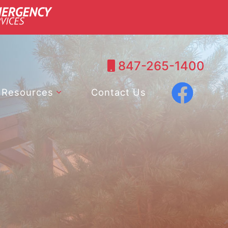
847-265-1400
Resources
Contact Us