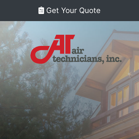
Get Your Quote