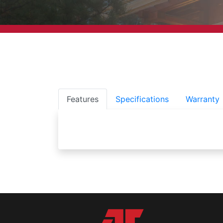
Features
Specifications
Warranty