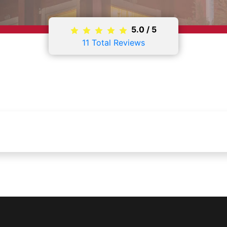
5.0
/
5
11
Total Reviews