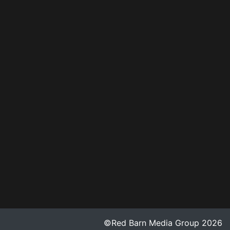
©Red Barn Media Group 2026