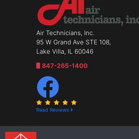
Air Technicians, Inc.
95 W Grand Ave STE 108,
Lake Villa, IL 60046
847-265-1400
Read Reviews