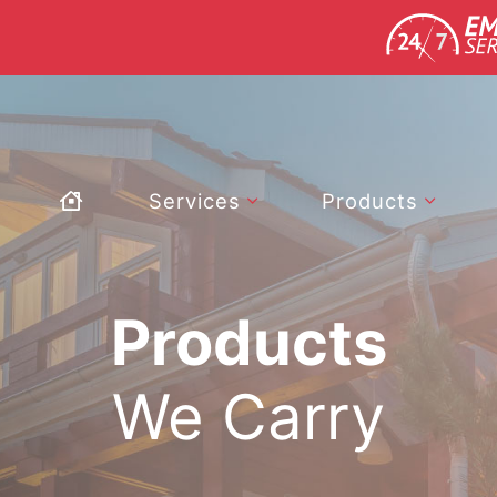
Services
Products
Products
We Carry