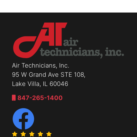
Air Technicians, Inc.
95 W Grand Ave STE 108,
Lake Villa, IL 60046
847-265-1400