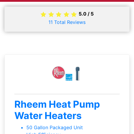
5.0
/
5
11
Total Reviews
Rheem Heat Pump
Water Heaters
50 Gallon Packaged Unit