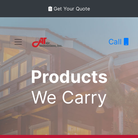
Get Your Quote
Call
Products
We Carry