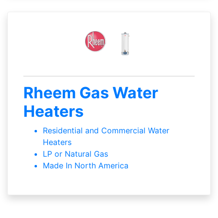
Rheem Gas Water
Heaters
Residential and Commercial Water
Heaters
LP or Natural Gas
Made In North America