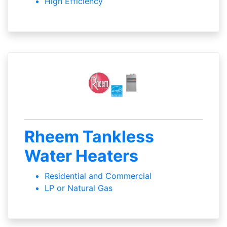
High Efficiency
Rheem Tankless
Water Heaters
Residential and Commercial
LP or Natural Gas