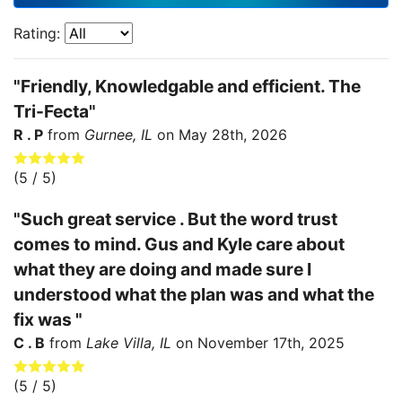
Rating:
"Friendly, Knowledgable and efficient. The
Tri-Fecta"
R . P
from
Gurnee, IL
on
May 28th, 2026
(
5
/ 5)
"Such great service . But the word trust
comes to mind. Gus and Kyle care about
what they are doing and made sure I
understood what the plan was and what the
fix was "
C . B
from
Lake Villa, IL
on
November 17th, 2025
(
5
/ 5)