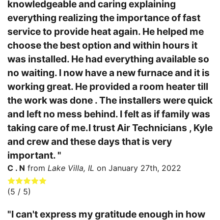
knowledgeable and caring explaining
everything realizing the importance of fast
service to provide heat again. He helped me
choose the best option and within hours it
was installed. He had everything available so
no waiting. I now have a new furnace and it is
working great. He provided a room heater till
the work was done . The installers were quick
and left no mess behind. I felt as if family was
taking care of me.I trust Air Technicians , Kyle
and crew and these days that is very
important. "
C . N
from
Lake Villa, IL
on
January 27th, 2022
(
5
/ 5)
"I can't express my gratitude enough in how