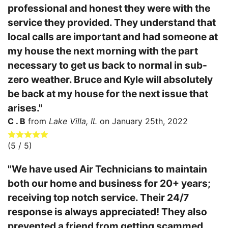
professional and honest they were with the
service they provided. They understand that
local calls are important and had someone at
my house the next morning with the part
necessary to get us back to normal in sub-
zero weather. Bruce and Kyle will absolutely
be back at my house for the next issue that
arises."
C . B
from
Lake Villa, IL
on
January 25th, 2022
(
5
/ 5)
"We have used Air Technicians to maintain
both our home and business for 20+ years;
receiving top notch service. Their 24/7
response is always appreciated! They also
prevented a friend from getting scammed