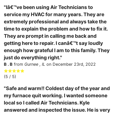
"Iâ€™ve been using Air Technicians to
service my HVAC for many years. They are
extremely professional and always take the
time to explain the problem and how to fix it.
They are prompt in calling me back and
getting here to repair. I canâ€™t say loudly
enough how grateful I am to this family. They
just do everything right."
B . B
from
Gurnee , IL
on
December 23rd, 2022
(
5
/ 5)
"Safe and warm!! Coldest day of the year and
my furnace quit working. I wanted someone
local so I called Air Technicians. Kyle
answered and inspected the issue. He is very