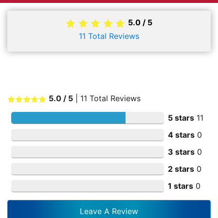
5.0
/
5
11
Total Reviews
5.0
/ 5
|
11
Total Reviews
5 stars
11
4 stars
0
3 stars
0
2 stars
0
1 stars
0
Leave A Review