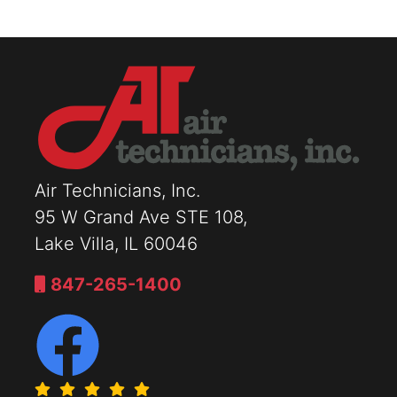
Air Technicians, Inc.
95 W Grand Ave STE 108,
Lake Villa, IL 60046
847-265-1400