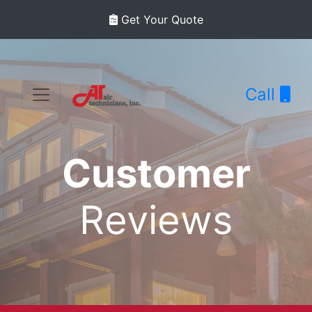
Get Your Quote
Call
Customer
Reviews