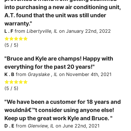
into purchasing a new air conditioning unit,
A.T. found that the unit was still under
warranty."
L . F
from
Libertyville, IL
on
January 22nd, 2022
(
5
/ 5)
"Bruce and Kyle are champs! Happy with
everything for the past 20 years!"
K . B
from
Grayslake , IL
on
November 4th, 2021
(
5
/ 5)
"We have been a customer for 18 years and
wouldnâ€™t consider using anyone else!
Keep up the great work Kyle and Bruce. "
D . E
from
Glenview, IL
on
June 22nd, 2021