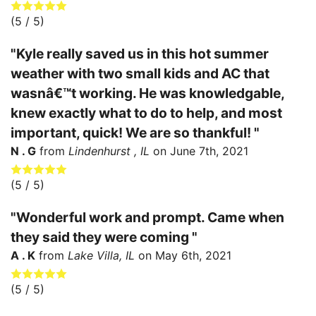
(
5
/ 5)
"Kyle really saved us in this hot summer
weather with two small kids and AC that
wasnâ€™t working. He was knowledgable,
knew exactly what to do to help, and most
important, quick! We are so thankful! "
N . G
from
Lindenhurst , IL
on
June 7th, 2021
(
5
/ 5)
"Wonderful work and prompt. Came when
they said they were coming "
A . K
from
Lake Villa, IL
on
May 6th, 2021
(
5
/ 5)