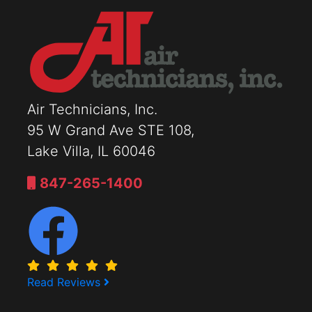
Air Technicians, Inc.
95 W Grand Ave STE 108,
Lake Villa, IL 60046
847-265-1400
Read Reviews