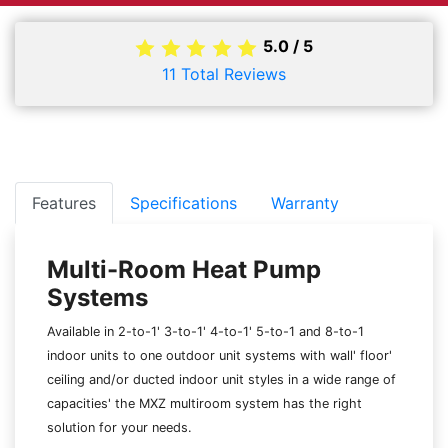
5.0
/
5
11
Total Reviews
Features
Specifications
Warranty
Multi-Room Heat Pump
Systems
Available in 2-to-1' 3-to-1' 4-to-1' 5-to-1 and 8-to-1
indoor units to one outdoor unit systems with wall' floor'
ceiling and/or ducted indoor unit styles in a wide range of
capacities' the MXZ multiroom system has the right
solution for your needs.