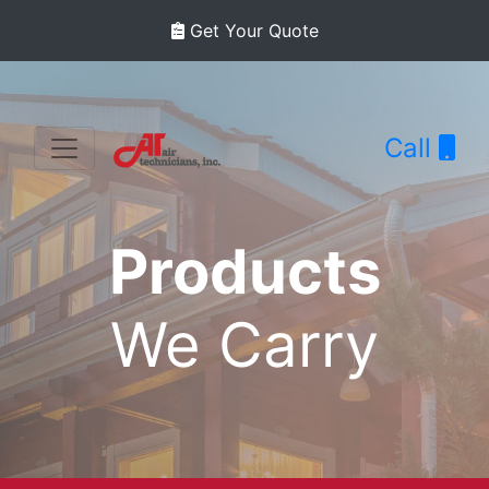
Get Your Quote
Call
Products
We Carry