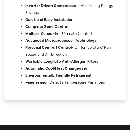
Inverter Driven Compressor
- Maximizing Energy
Savings
Quick and Easy Installation
Complete Zone Control
Multiple Zones
- For Ultimate Comfort
Advanced Microprocessor Technology
Personal Comfort Control
- Of Temperature' Fan
Speed and Air Direction
Washable Long-Life Anti-Allergen Filters
Automatic Cool/Heat Changeover
Environmentally Friendly Refrigerant
i-see sensor
-Detects Temperature Variations